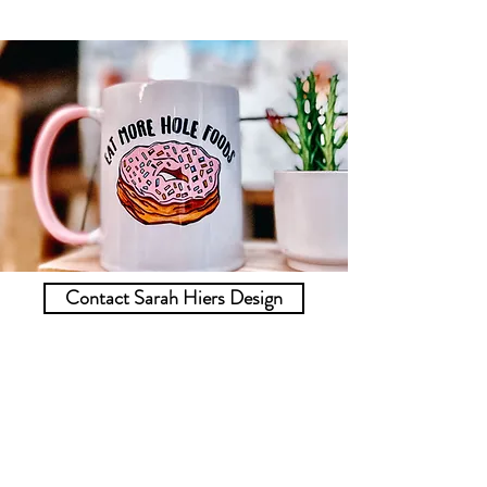
Contact Sarah Hiers Design