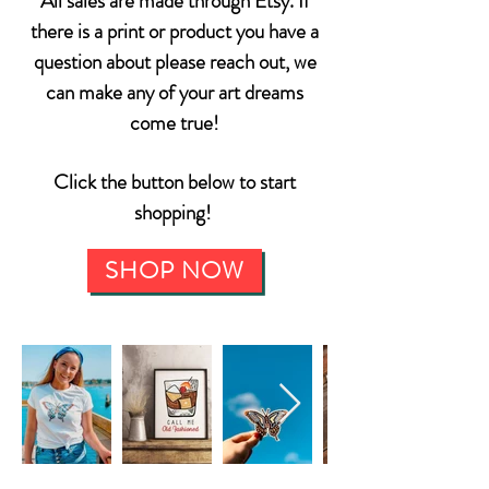
All sales are made through Etsy. If
there is a print or product you have a
question about please reach out, we
can make any of your art dreams
come true!
Click the button below to start
shopping!
SHOP NOW