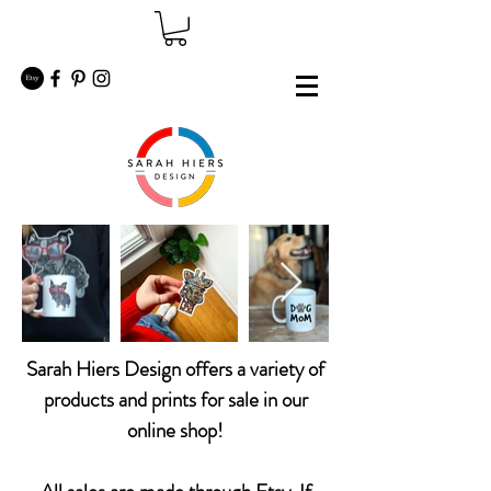
Sarah Hiers Design offers a variety of
products and prints for sale in our
online shop!